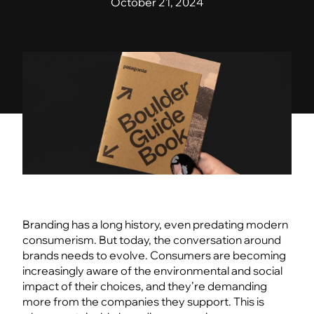
October 21, 2024
Branding has a long history, even predating modern
consumerism. But today, the conversation around
brands needs to evolve. Consumers are becoming
increasingly aware of the environmental and social
impact of their choices, and they’re demanding
more from the companies they support. This is