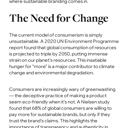
where sustainable branding comes in.
The Need for Change
The current model of consumerism is simply
unsustainable. A 2020 UN Environment Programme
report found that global consumption of resources
is projected to triple by 2050, putting immense
strain on our planet’s resources. This insatiable
hunger for “more” is a major contributor to climate
change and environmental degradation.
Consumers are increasingly wary of greenwashing
— the deceptive practice of making a product
seem eco-friendly when it’s not. A Nielsen study
found that 68% of global consumers are willing to
pay more for sustainable brands, but only if they
trust the brand’s claims. This highlights the
importance of transparency and authenticity in