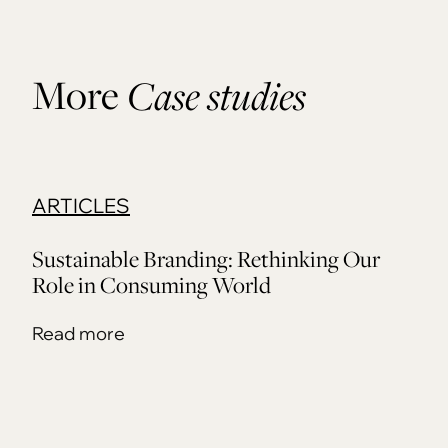
More
Case studies
ARTICLES
Sustainable Branding: Rethinking Our
Role in Consuming World
Read more