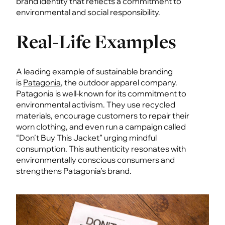
brand identity that reflects a commitment to
environmental and social responsibility.
Real-Life Examples
A leading example of sustainable branding
is
Patagonia
, the outdoor apparel company.
Patagonia is well-known for its commitment to
environmental activism. They use recycled
materials, encourage customers to repair their
worn clothing, and even run a campaign called
“Don’t Buy This Jacket” urging mindful
consumption. This authenticity resonates with
environmentally conscious consumers and
strengthens Patagonia’s brand.