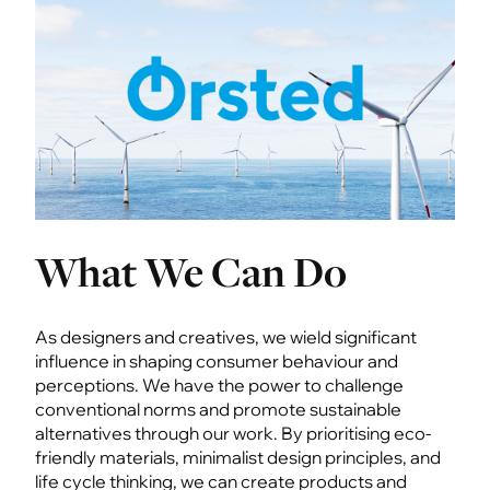
What We Can Do
As designers and creatives, we wield significant
influence in shaping consumer behaviour and
perceptions. We have the power to challenge
conventional norms and promote sustainable
alternatives through our work. By prioritising eco-
friendly materials, minimalist design principles, and
life cycle thinking, we can create products and