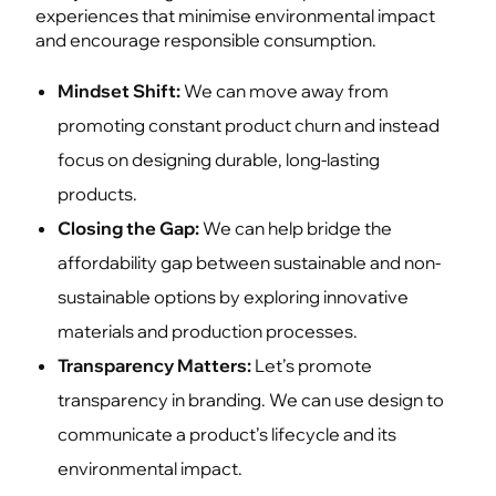
experiences that minimise environmental impact
and encourage responsible consumption.
Mindset Shift:
We can move away from
promoting constant product churn and instead
focus on designing durable, long-lasting
products.
Closing the Gap:
We can help bridge the
affordability gap between sustainable and non-
sustainable options by exploring innovative
materials and production processes.
Transparency Matters:
Let’s promote
transparency in branding. We can use design to
communicate a product’s lifecycle and its
environmental impact.