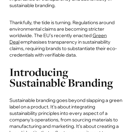
sustainable branding.
Thankfully, the tide is turning. Regulations around
environmental claims are becoming stricter
worldwide. The EU’s recently enacted
Green
Deal
emphasises transparency in sustainability
claims, requiring brands to substantiate their eco-
credentials with verifiable data.
Introducing
Sustainable Branding
Sustainable branding goes beyond slapping a green
label on a product. It’s about integrating
sustainability principles into every aspect of a
company’s operations, from sourcing materials to
manufacturing and marketing. It’s about creating a