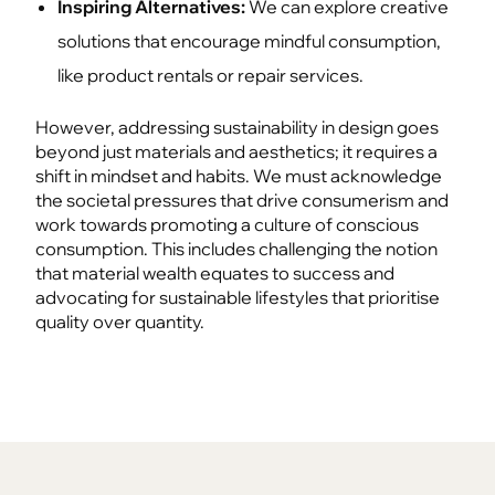
Inspiring Alternatives:
We can explore creative
solutions that encourage mindful consumption,
like product rentals or repair services.
However, addressing sustainability in design goes
beyond just materials and aesthetics; it requires a
shift in mindset and habits. We must acknowledge
the societal pressures that drive consumerism and
work towards promoting a culture of conscious
consumption. This includes challenging the notion
that material wealth equates to success and
advocating for sustainable lifestyles that prioritise
quality over quantity.