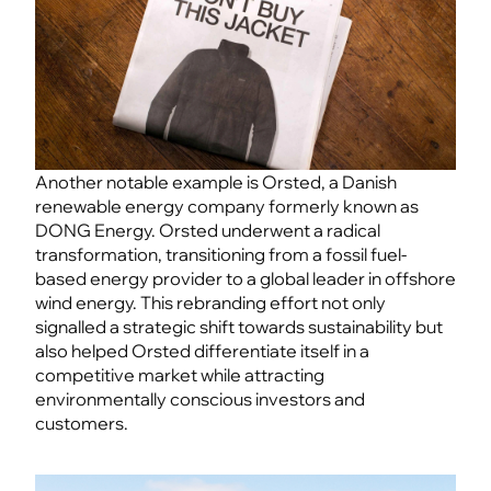
Another notable example is Orsted, a Danish
renewable energy company formerly known as
DONG Energy. Orsted underwent a radical
transformation, transitioning from a fossil fuel-
based energy provider to a global leader in offshore
wind energy. This rebranding effort not only
signalled a strategic shift towards sustainability but
also helped Orsted differentiate itself in a
competitive market while attracting
environmentally conscious investors and
customers.