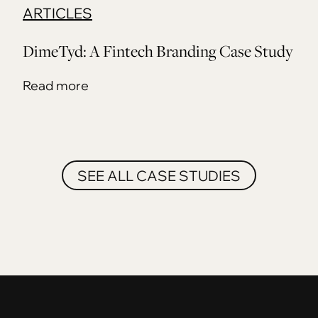
ARTICLES
DimeTyd: A Fintech Branding Case Study
Read more
SEE ALL CASE STUDIES