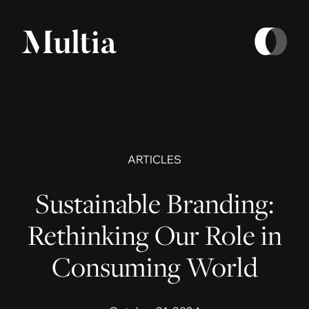
ARTICLES
Sustainable Branding:
Rethinking Our Role in
Consuming World